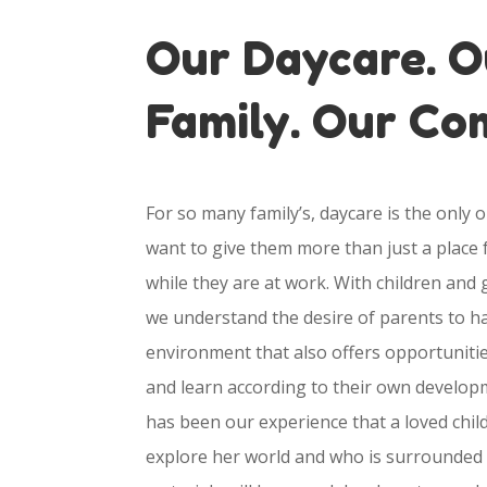
Our Daycare. O
Family. Our C
For so many family’s, daycare is the only 
want to give them more than just a place f
while they are at work. With children and
we understand the desire of parents to ha
environment that also offers opportunitie
and learn according to their own developm
has been our experience that a loved chil
explore her world and who is surrounded