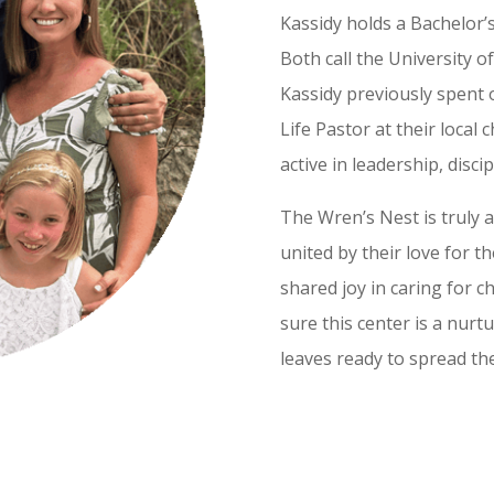
Kassidy holds a Bachelor’
Both call the University o
Kassidy previously spent 
Life Pastor at their local
active in leadership, disci
The Wren’s Nest is truly a
united by their love for t
shared joy in caring for 
sure this center is a nur
leaves ready to spread thei