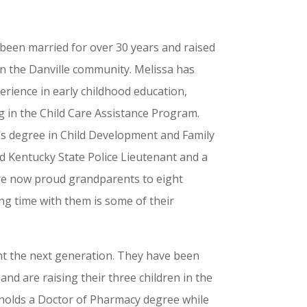
been married for over 30 years and raised
in the Danville community. Melissa has
erience in early childhood education,
g in the Child Care Assistance Program.
’s degree in Child Development and Family
ed Kentucky State Police Lieutenant and a
are now proud grandparents to eight
g time with them is some of their
nt the next generation. They have been
and are raising their three children in the
 holds a Doctor of Pharmacy degree while