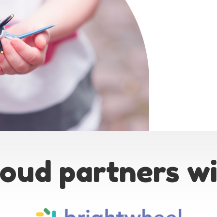
oud partners w