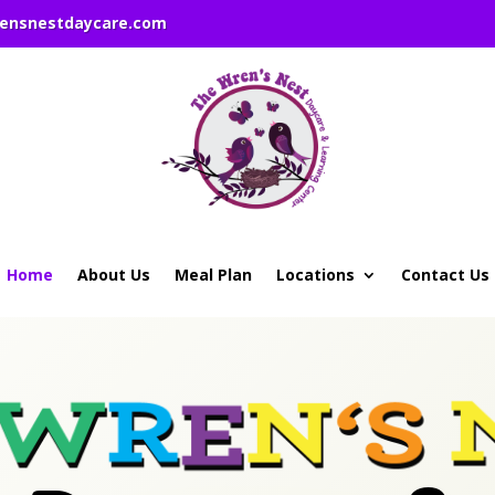
rensnestdaycare.com
Home
About Us
Meal Plan
Locations
Contact Us