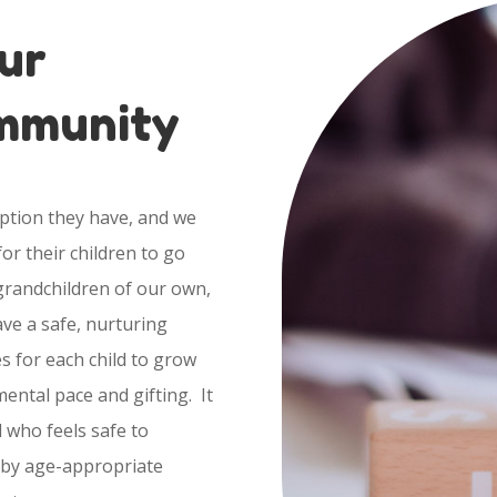
ur
ommunity
option they have, and we
or their children to go
 grandchildren of our own,
ve a safe, nurturing
s for each child to grow
ental pace and gifting. It
d who feels safe to
 by age-appropriate