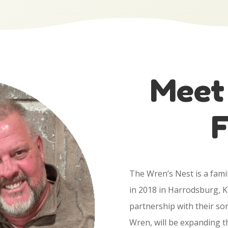
Meet
F
The Wren’s Nest is a fam
in 2018 in Harrodsburg, K
partnership with their so
Wren, will be expanding th