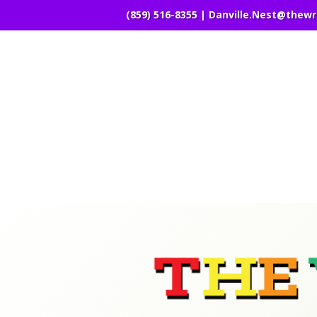
(859) 516-8355 |
Danville.Nest@thew