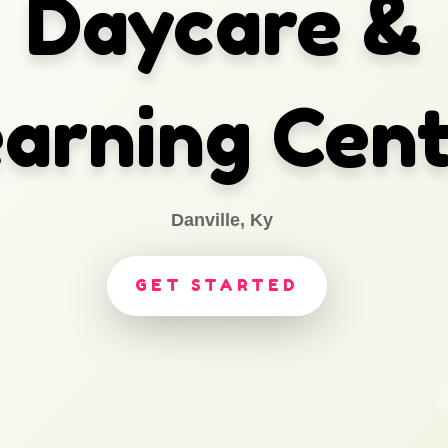
Daycare &
arning Cen
Danville, Ky
GET STARTED