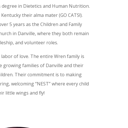
s degree in Dietetics and Human Nutrition.
f Kentucky their alma mater (GO CATS!).
over 5 years as the Children and Family
 church in Danville, where they both remain
pleship, and volunteer roles.
 labor of love. The entire Wren family is
he growing families of Danville and their
children. Their commitment is to making
turing, welcoming “NEST” where every child
r little wings and fly!