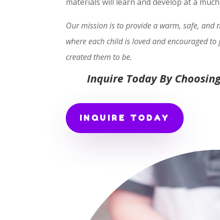
materials will learn and develop at a muc
Our mission is to provide a warm, safe, and
where each child is loved and encouraged to 
created them to be.
Inquire Today By Choosing
INQUIRE TODAY