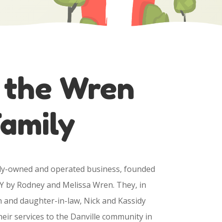
 the Wren
amily
ily-owned and operated business, founded
Y by Rodney and Melissa Wren. They, in
n and daughter-in-law, Nick and Kassidy
eir services to the Danville community in