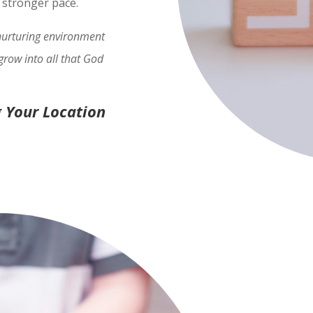
h stronger pace.
 nurturing environment
grow into all that God
 Your Location