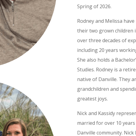
Spring of 2026.
Rodney and Melissa have 
their two grown children 
over three decades of exp
including 20 years workin
She also holds a Bachelor
Studies. Rodney is a retir
native of Danville. They 
grandchildren and spendin
greatest joys.
Nick and Kassidy represe
married for over 10 years 
Danville community. Nick