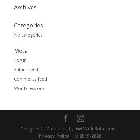
Archives
Categories
No categories
Meta
Log in
Entries feed
Comments feed
WordPress.org
Designed & Maintained by:
iwi Web Solutions
|
Privacy Policy | © 2019-2026