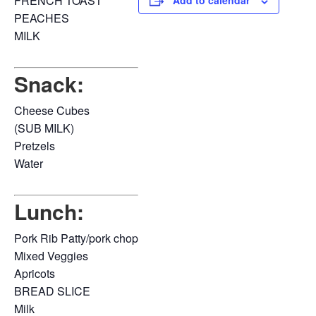
FRENCH TOAST
Add to calendar
PEACHES
MILK
Snack:
Cheese Cubes
(SUB MILK)
Pretzels
Water
Lunch:
Pork Rib Patty/pork chop
Mixed Veggies
Apricots
BREAD SLICE
Milk