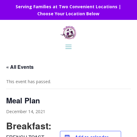
Serving Families at Two Convenient Locations |
Choose Your Location Below
« All Events
This event has passed.
Meal Plan
December 14, 2021
Breakfast: