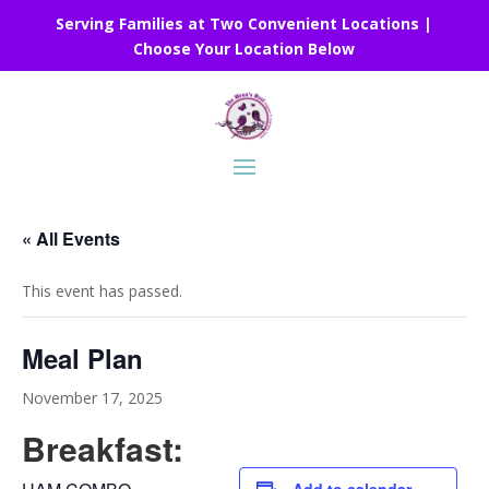
Serving Families at Two Convenient Locations |
Choose Your Location Below
« All Events
This event has passed.
Meal Plan
November 17, 2025
Breakfast: