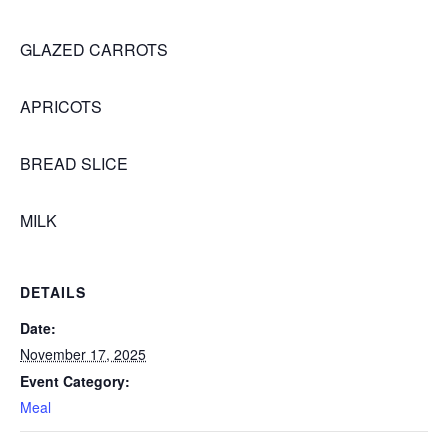
GLAZED CARROTS
APRICOTS
BREAD SLICE
MILK
DETAILS
Date:
November 17, 2025
Event Category:
Meal