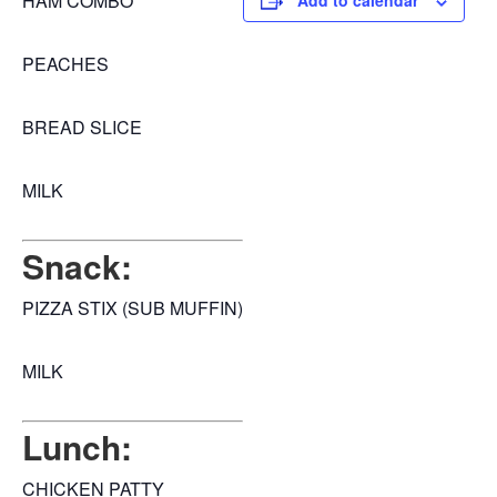
HAM COMBO
Add to calendar
PEACHES
BREAD SLICE
MILK
Snack:
PIZZA STIX (SUB MUFFIN)
MILK
Lunch:
CHICKEN PATTY