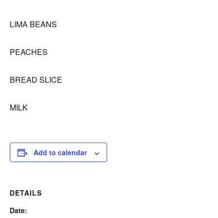
LIMA BEANS
PEACHES
BREAD SLICE
MILK
Add to calendar
DETAILS
Date: