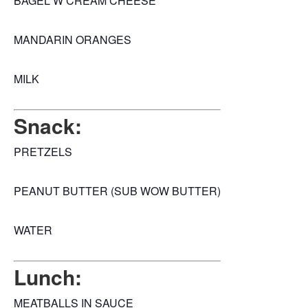
BAGEL W CREAM CHEESE
MANDARIN ORANGES
MILK
Snack:
PRETZELS
PEANUT BUTTER (SUB WOW BUTTER)
WATER
Lunch:
MEATBALLS IN SAUCE