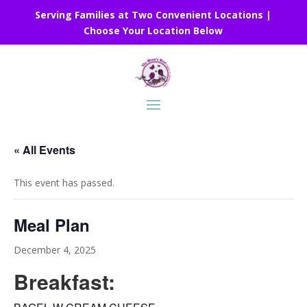
Serving Families at Two Convenient Locations |
Choose Your Location Below
« All Events
This event has passed.
Meal Plan
December 4, 2025
Breakfast: