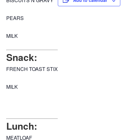
BISCUITS N GRAVY
Add to calendar
PEARS
MILK
Snack:
FRENCH TOAST STIX
MILK
Lunch:
MEATLOAF