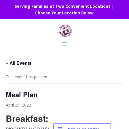
Serving Families at Two Convenient Locations |
Choose Your Location Below
« All Events
This event has passed.
Meal Plan
April 25, 2022
Breakfast: