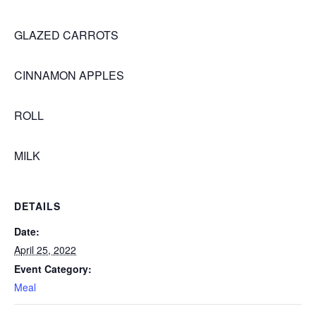
GLAZED CARROTS
CINNAMON APPLES
ROLL
MILK
DETAILS
Date:
April 25, 2022
Event Category:
Meal