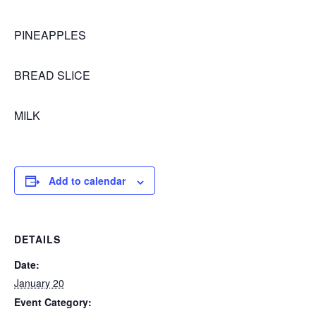
PINEAPPLES
BREAD SLICE
MILK
Add to calendar
DETAILS
Date:
January 20
Event Category: