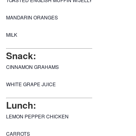
TOASTED ENGLISH MUFFIN W/JELLY
MANDARIN ORANGES
MILK
Snack:
CINNAMON GRAHAMS
WHITE GRAPE JUICE
Lunch:
LEMON PEPPER CHICKEN
CARROTS