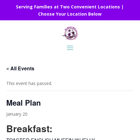
Serving Families at Two Convenient Locations |
Choose Your Location Below
« All Events
This event has passed.
Meal Plan
January 20
Breakfast: