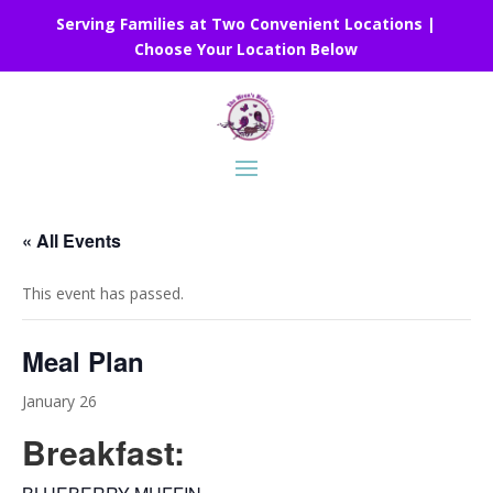
Serving Families at Two Convenient Locations |
Choose Your Location Below
« All Events
This event has passed.
Meal Plan
January 26
Breakfast: