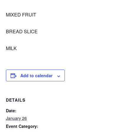
MIXED FRUIT
BREAD SLICE
MILK
Add to calendar
DETAILS
Date:
January 26
Event Category: