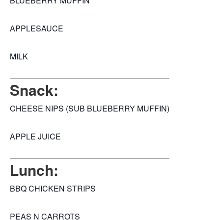
BLUEBERRY MUFFIN
APPLESAUCE
MILK
Snack:
CHEESE NIPS (SUB BLUEBERRY MUFFIN)
APPLE JUICE
Lunch:
BBQ CHICKEN STRIPS
PEAS N CARROTS