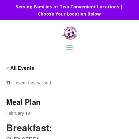
Serving Families at Two Convenient Locations |
Choose Your Location Below
« All Events
This event has passed.
Meal Plan
February 18
Breakfast: