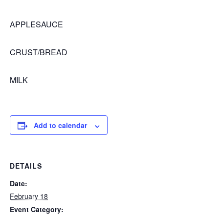
APPLESAUCE
CRUST/BREAD
MILK
Add to calendar
DETAILS
Date:
February 18
Event Category: