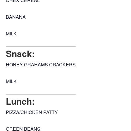
CHEX CEREAL
BANANA
MILK
Snack:
HONEY GRAHAMS CRACKERS
MILK
Lunch:
PIZZA/CHICKEN PATTY
GREEN BEANS