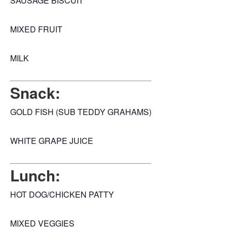
SAUSAGE BISCUIT
MIXED FRUIT
MILK
Snack:
GOLD FISH (SUB TEDDY GRAHAMS)
WHITE GRAPE JUICE
Lunch:
HOT DOG/CHICKEN PATTY
MIXED VEGGIES