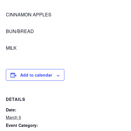
CINNAMON APPLES
BUN/BREAD
MILK
Add to calendar
DETAILS
Date:
March 5
Event Category: