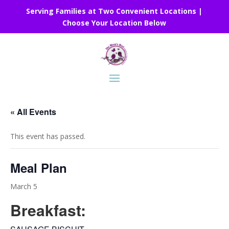
Serving Families at Two Convenient Locations |
Choose Your Location Below
« All Events
This event has passed.
Meal Plan
March 5
Breakfast: