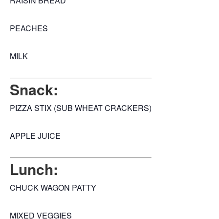
RAISIN BREAD
PEACHES
MILK
Snack:
PIZZA STIX (SUB WHEAT CRACKERS)
APPLE JUICE
Lunch:
CHUCK WAGON PATTY
MIXED VEGGIES