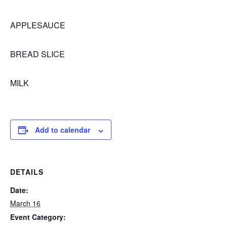
APPLESAUCE
BREAD SLICE
MILK
Add to calendar
DETAILS
Date:
March 16
Event Category: