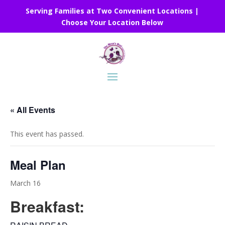
Serving Families at Two Convenient Locations |
Choose Your Location Below
« All Events
This event has passed.
Meal Plan
March 16
Breakfast: