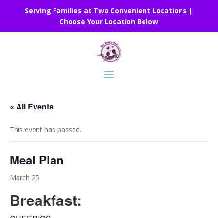
Serving Families at Two Convenient Locations |
Choose Your Location Below
« All Events
This event has passed.
Meal Plan
March 25
Breakfast: