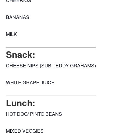
CHEERIOS
BANANAS
MILK
Snack:
CHEESE NIPS (SUB TEDDY GRAHAMS)
WHITE GRAPE JUICE
Lunch:
HOT DOG/ PINTO BEANS
MIXED VEGGIES