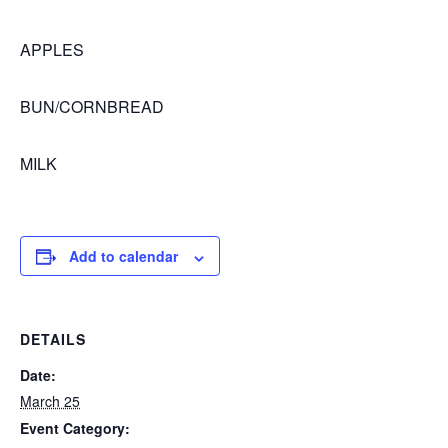
APPLES
BUN/CORNBREAD
MILK
Add to calendar
DETAILS
Date:
March 25
Event Category: