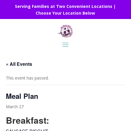
Serving Families at Two Convenient Locations |
Choose Your Location Below
« All Events
This event has passed.
Meal Plan
March 27
Breakfast: