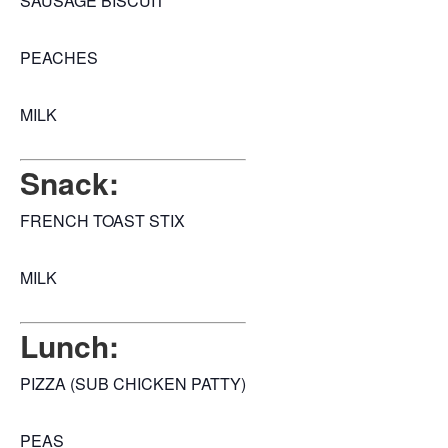
SAUSAGE BISCUIT
PEACHES
MILK
Snack:
FRENCH TOAST STIX
MILK
Lunch:
PIZZA (SUB CHICKEN PATTY)
PEAS