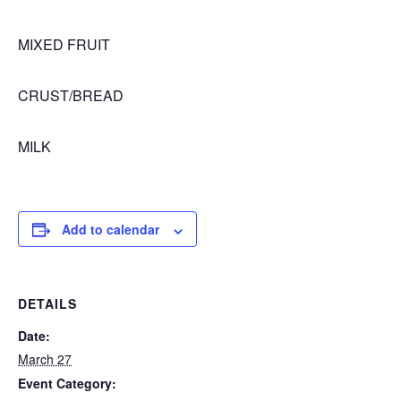
MIXED FRUIT
CRUST/BREAD
MILK
Add to calendar
DETAILS
Date:
March 27
Event Category: