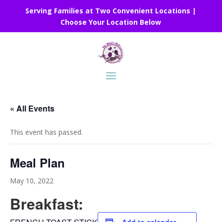
Serving Families at Two Convenient Locations |
Choose Your Location Below
« All Events
This event has passed.
Meal Plan
May 10, 2022
Breakfast: