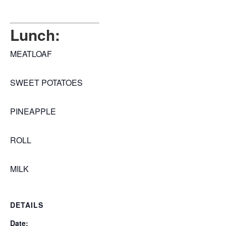
Lunch:
MEATLOAF
SWEET POTATOES
PINEAPPLE
ROLL
MILK
DETAILS
Date: