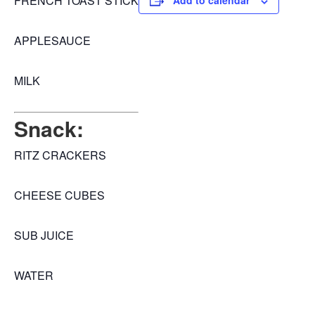
FRENCH TOAST STICK
Add to calendar
APPLESAUCE
MILK
Snack:
RITZ CRACKERS
CHEESE CUBES
SUB JUICE
WATER