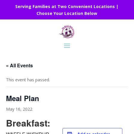
Serving Families at Two Convenient Locations |
Choose Your Location Below
« All Events
This event has passed.
Meal Plan
May 16, 2022
Breakfast: