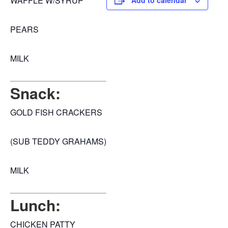
WAFFLE W/SYRUP
Add to calendar
PEARS
MILK
Snack:
GOLD FISH CRACKERS
(SUB TEDDY GRAHAMS)
MILK
Lunch:
CHICKEN PATTY