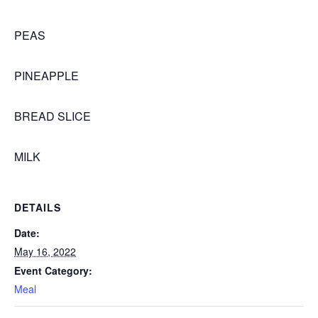
PEAS
PINEAPPLE
BREAD SLICE
MILK
DETAILS
Date:
May 16, 2022
Event Category:
Meal