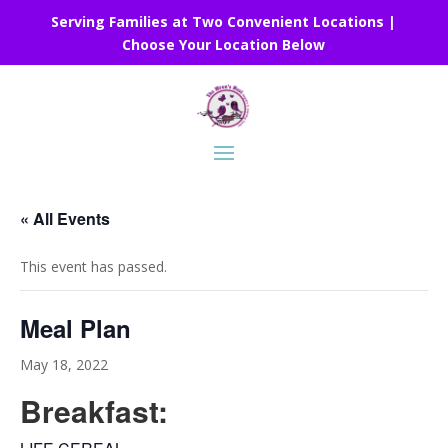
Serving Families at Two Convenient Locations |
Choose Your Location Below
« All Events
This event has passed.
Meal Plan
May 18, 2022
Breakfast: