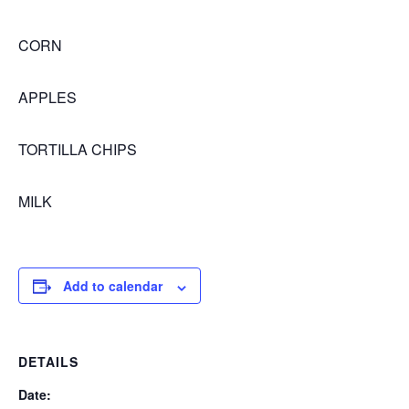
CORN
APPLES
TORTILLA CHIPS
MILK
Add to calendar
DETAILS
Date: