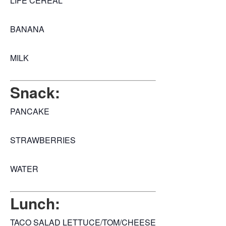
LIFE CEREAL
BANANA
MILK
Snack:
PANCAKE
STRAWBERRIES
WATER
Lunch:
TACO SALAD LETTUCE/TOM/CHEESE