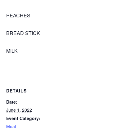
PEACHES
BREAD STICK
MILK
DETAILS
Date:
June 1, 2022
Event Category:
Meal