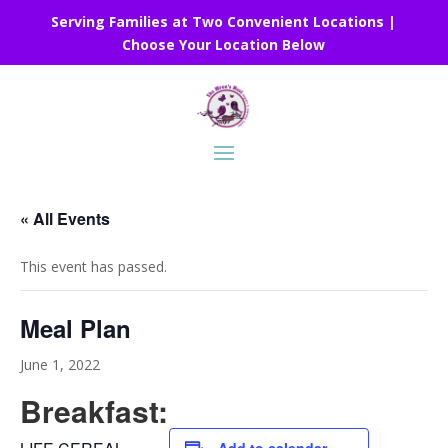
Serving Families at Two Convenient Locations |
Choose Your Location Below
« All Events
This event has passed.
Meal Plan
June 1, 2022
Breakfast: