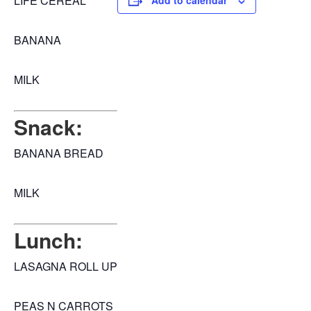
LIFE CEREAL
Add to calendar
BANANA
MILK
Snack:
BANANA BREAD
MILK
Lunch:
LASAGNA ROLL UP
PEAS N CARROTS