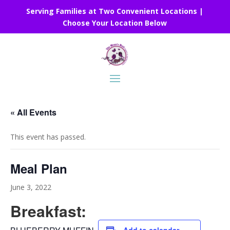
Serving Families at Two Convenient Locations |
Choose Your Location Below
« All Events
This event has passed.
Meal Plan
June 3, 2022
Breakfast: