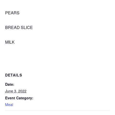
PEARS
BREAD SLICE
MILK
DETAILS
Date:
June 3, 2022
Event Category:
Meal