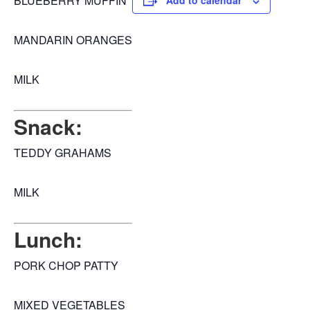
BLUEBERRY MUFFIN
Add to calendar
MANDARIN ORANGES
MILK
Snack:
TEDDY GRAHAMS
MILK
Lunch:
PORK CHOP PATTY
MIXED VEGETABLES