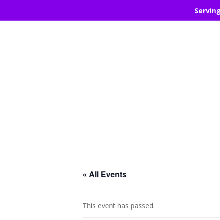
Servin
« All Events
This event has passed.