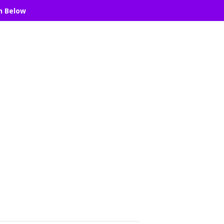
n Below