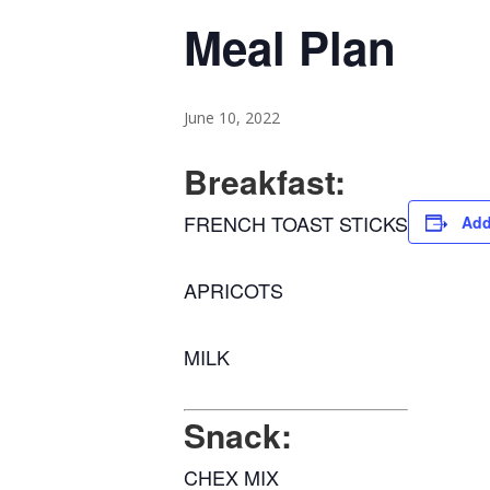
Meal Plan
June 10, 2022
Breakfast:
FRENCH TOAST STICKS
Add
APRICOTS
MILK
Snack:
CHEX MIX