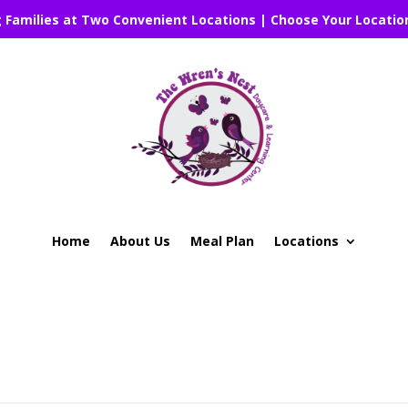
g Families at Two Convenient Locations | Choose Your Locatio
Home
About Us
Meal Plan
Locations