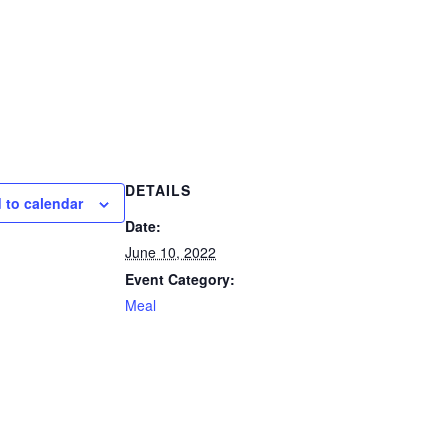
DETAILS
 to calendar
Date:
June 10, 2022
Event Category:
Meal