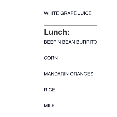
WHITE GRAPE JUICE
Lunch:
BEEF N BEAN BURRITO
CORN
MANDARIN ORANGES
RICE
MILK