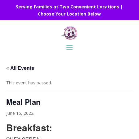
Serving Families at Two Convenient Locations |
Choose Your Location Below
« All Events
This event has passed.
Meal Plan
June 15, 2022
Breakfast: