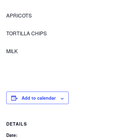
APRICOTS
TORTILLA CHIPS
MILK
Add to calendar
DETAILS
Date: