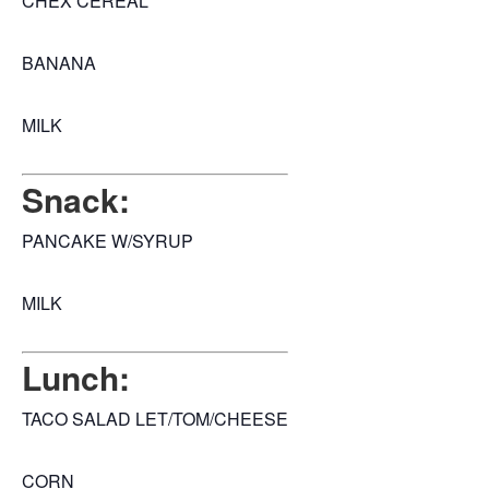
CHEX CEREAL
BANANA
MILK
Snack:
PANCAKE W/SYRUP
MILK
Lunch:
TACO SALAD LET/TOM/CHEESE
CORN