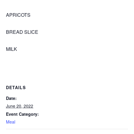
APRICOTS
BREAD SLICE
MILK
DETAILS
Date:
June 20, 2022
Event Category:
Meal