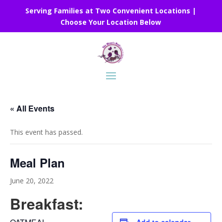
Serving Families at Two Convenient Locations |
Choose Your Location Below
« All Events
This event has passed.
Meal Plan
June 20, 2022
Breakfast: