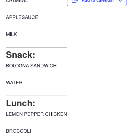
OATMEAL
Add to calendar
APPLESAUCE
MILK
Snack:
BOLOGNA SANDWICH
WATER
Lunch:
LEMON PEPPER CHICKEN
BROCCOLI