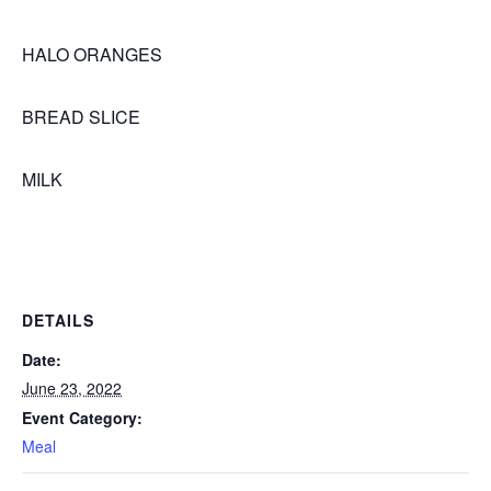
HALO ORANGES
BREAD SLICE
MILK
DETAILS
Date:
June 23, 2022
Event Category:
Meal