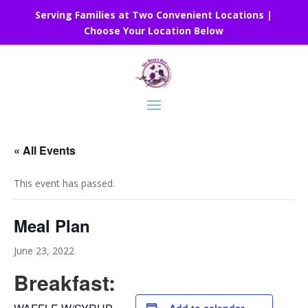
Serving Families at Two Convenient Locations |
Choose Your Location Below
« All Events
This event has passed.
Meal Plan
June 23, 2022
Breakfast: