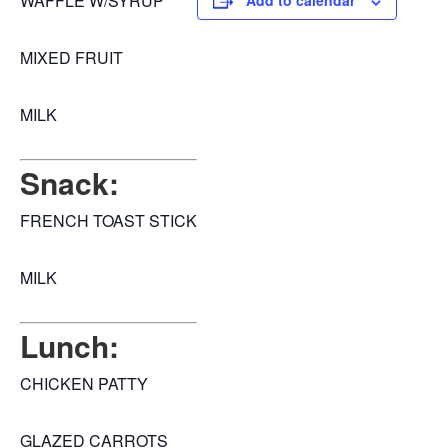
WAFFLE W/SYRUP
Add to calendar
MIXED FRUIT
MILK
Snack:
FRENCH TOAST STICK
MILK
Lunch:
CHICKEN PATTY
GLAZED CARROTS