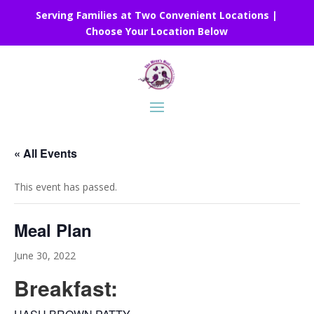
Serving Families at Two Convenient Locations |
Choose Your Location Below
« All Events
This event has passed.
Meal Plan
June 30, 2022
Breakfast: