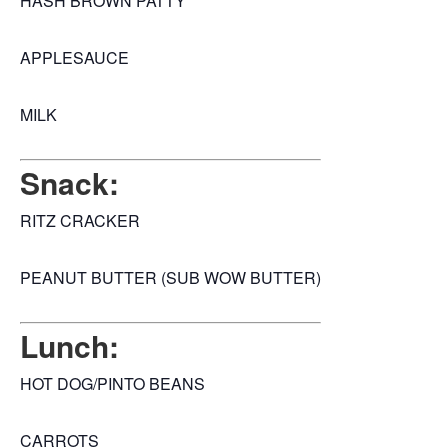
HASH BROWN PATTY
APPLESAUCE
MILK
Snack:
RITZ CRACKER
PEANUT BUTTER (SUB WOW BUTTER)
Lunch:
HOT DOG/PINTO BEANS
CARROTS