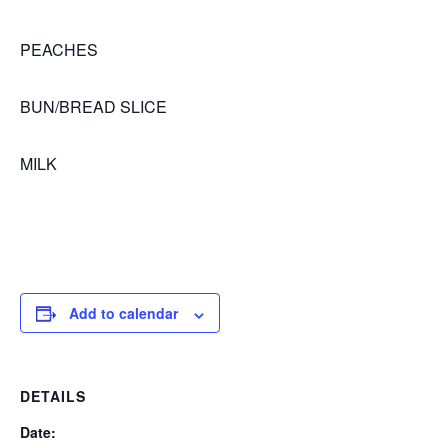
PEACHES
BUN/BREAD SLICE
MILK
Add to calendar
DETAILS
Date: