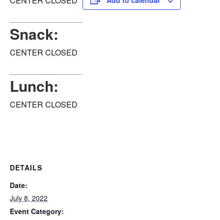
CENTER CLOSED
Add to calendar
Snack:
CENTER CLOSED
Lunch:
CENTER CLOSED
DETAILS
Date:
July 8, 2022
Event Category: