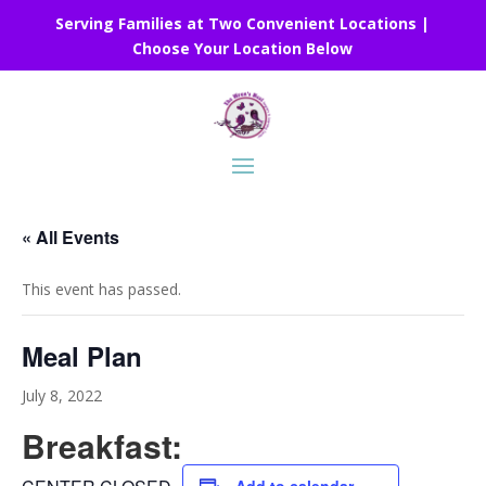
Serving Families at Two Convenient Locations |
Choose Your Location Below
« All Events
This event has passed.
Meal Plan
July 8, 2022
Breakfast: