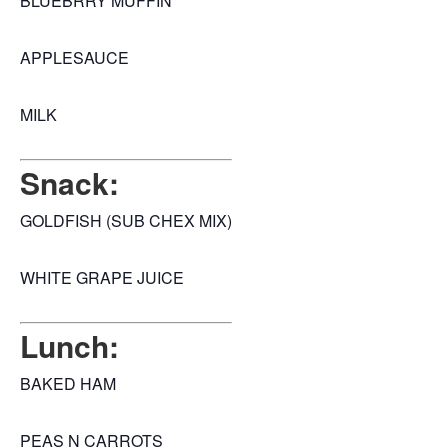
BLUEBRRY MUFFIN
APPLESAUCE
MILK
Snack:
GOLDFISH (SUB CHEX MIX)
WHITE GRAPE JUICE
Lunch:
BAKED HAM
PEAS N CARROTS