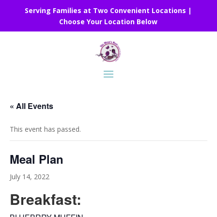
Serving Families at Two Convenient Locations |
Choose Your Location Below
« All Events
This event has passed.
Meal Plan
July 14, 2022
Breakfast: