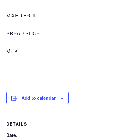
MIXED FRUIT
BREAD SLICE
MILK
Add to calendar
DETAILS
Date: