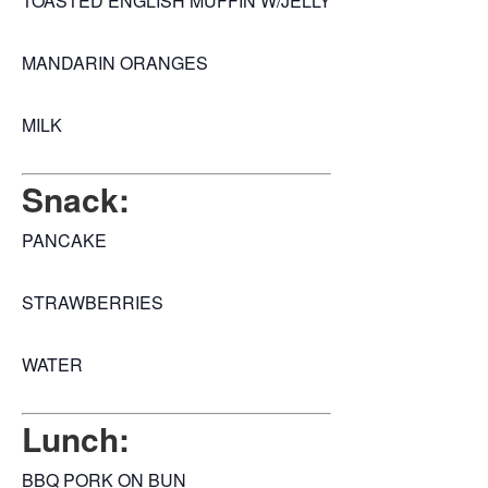
TOASTED ENGLISH MUFFIN W/JELLY
MANDARIN ORANGES
MILK
Snack:
PANCAKE
STRAWBERRIES
WATER
Lunch:
BBQ PORK ON BUN