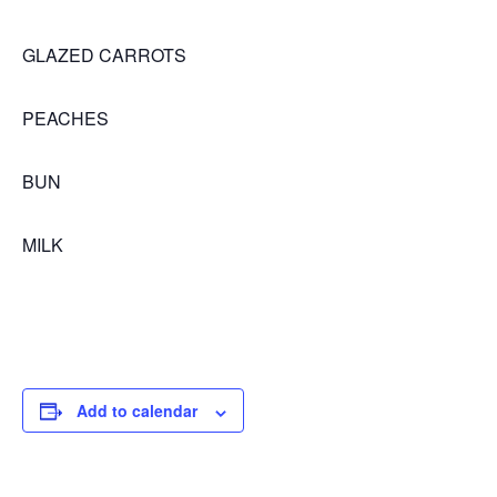
GLAZED CARROTS
PEACHES
BUN
MILK
Add to calendar