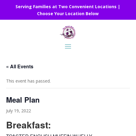
Serving Families at Two Convenient Locations |
Choose Your Location Below
« All Events
This event has passed.
Meal Plan
July 19, 2022
Breakfast: