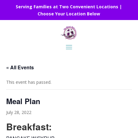
Serving Families at Two Convenient Locations |
Choose Your Location Below
« All Events
This event has passed.
Meal Plan
July 28, 2022
Breakfast: