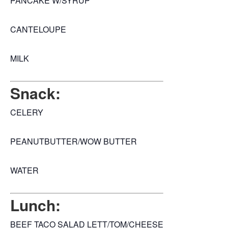
PANCAKE W/SYRUP
CANTELOUPE
MILK
Snack:
CELERY
PEANUTBUTTER/WOW BUTTER
WATER
Lunch:
BEEF TACO SALAD LETT/TOM/CHEESE