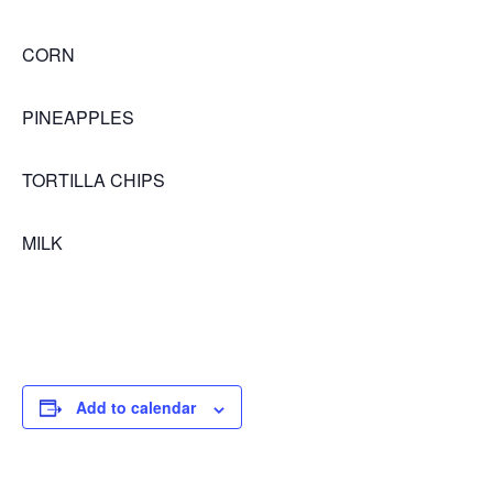
CORN
PINEAPPLES
TORTILLA CHIPS
MILK
Add to calendar