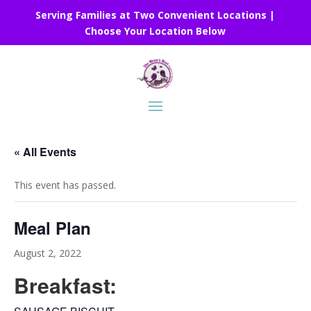
Serving Families at Two Convenient Locations |
Choose Your Location Below
« All Events
This event has passed.
Meal Plan
August 2, 2022
Breakfast: