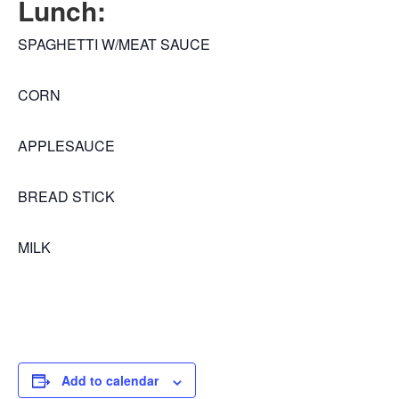
Lunch:
SPAGHETTI W/MEAT SAUCE
CORN
APPLESAUCE
BREAD STICK
MILK
Add to calendar