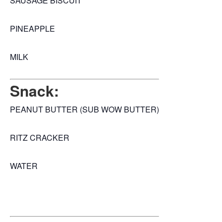
SAUSAGE BISCUIT
PINEAPPLE
MILK
Snack:
PEANUT BUTTER (SUB WOW BUTTER)
RITZ CRACKER
WATER