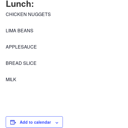
Lunch:
CHICKEN NUGGETS
LIMA BEANS
APPLESAUCE
BREAD SLICE
MILK
Add to calendar