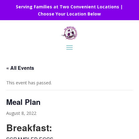
Serving Families at Two Convenient Locations |
Choose Your Location Below
« All Events
This event has passed.
Meal Plan
August 8, 2022
Breakfast: