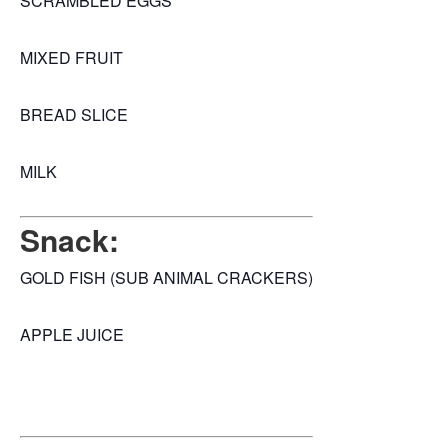
SCRAMBLED EGGS
MIXED FRUIT
BREAD SLICE
MILK
Snack:
GOLD FISH (SUB ANIMAL CRACKERS)
APPLE JUICE