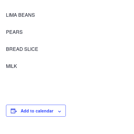
LIMA BEANS
PEARS
BREAD SLICE
MILK
Add to calendar