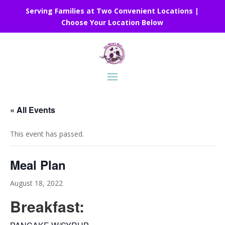
Serving Families at Two Convenient Locations |
Choose Your Location Below
« All Events
This event has passed.
Meal Plan
August 18, 2022
Breakfast: