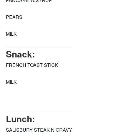
PANCAKE W/SYRUP
PEARS
MILK
Snack:
FRENCH TOAST STICK
MILK
Lunch:
SALISBURY STEAK N GRAVY