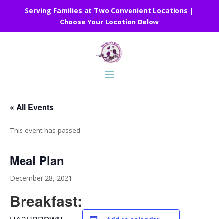
Serving Families at Two Convenient Locations |
Choose Your Location Below
« All Events
This event has passed.
Meal Plan
December 28, 2021
Breakfast: