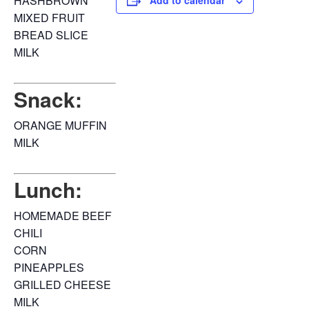
HASHBROWN
Add to calendar
MIXED FRUIT
BREAD SLICE
MILK
Snack:
ORANGE MUFFIN
MILK
Lunch:
HOMEMADE BEEF
CHILI
CORN
PINEAPPLES
GRILLED CHEESE
MILK