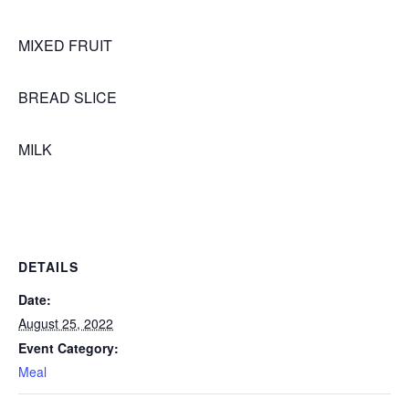
MIXED FRUIT
BREAD SLICE
MILK
DETAILS
Date:
August 25, 2022
Event Category:
Meal