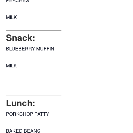
PEACHES
MILK
Snack:
BLUEBERRY MUFFIN
MILK
Lunch:
PORKCHOP PATTY
BAKED BEANS