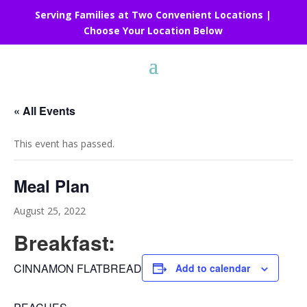
Serving Families at Two Convenient Locations |
Choose Your Location Below
« All Events
This event has passed.
Meal Plan
August 25, 2022
Breakfast:
CINNAMON FLATBREAD
Add to calendar