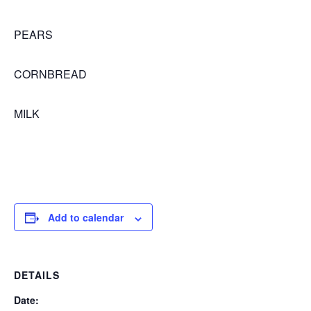
PEARS
CORNBREAD
MILK
Add to calendar
DETAILS
Date: