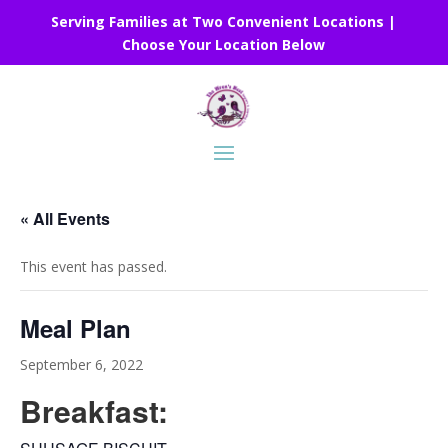
Serving Families at Two Convenient Locations |
Choose Your Location Below
« All Events
This event has passed.
Meal Plan
September 6, 2022
Breakfast: