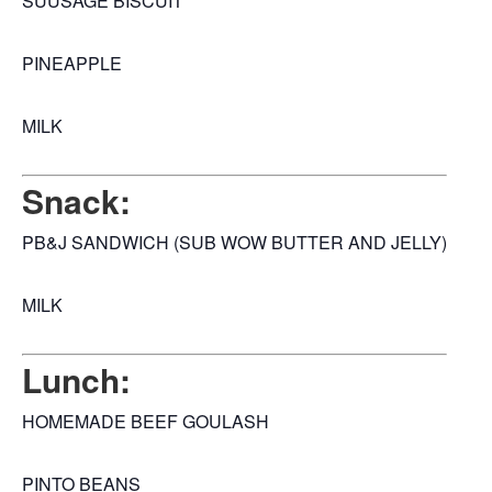
SUUSAGE BISCUIT
PINEAPPLE
MILK
Snack:
PB&J SANDWICH (SUB WOW BUTTER AND JELLY)
MILK
Lunch:
HOMEMADE BEEF GOULASH
PINTO BEANS