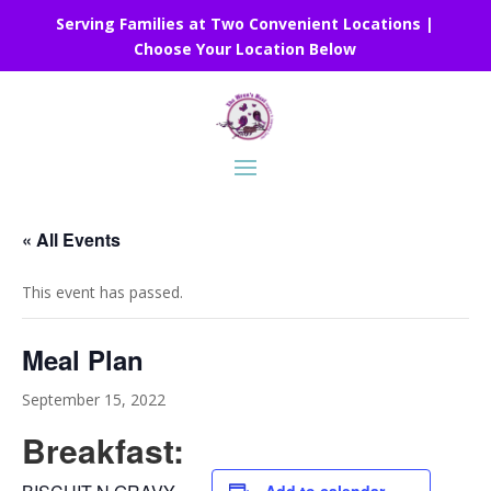
Serving Families at Two Convenient Locations |
Choose Your Location Below
« All Events
This event has passed.
Meal Plan
September 15, 2022
Breakfast: