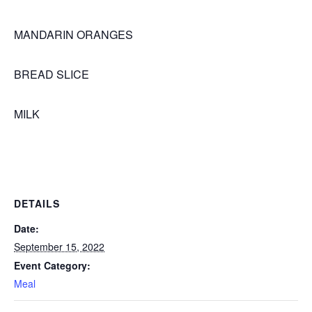
MANDARIN ORANGES
BREAD SLICE
MILK
DETAILS
Date:
September 15, 2022
Event Category:
Meal