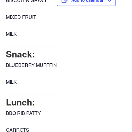
BISCUIT N GRAVY
Add to calendar
MIXED FRUIT
MILK
Snack:
BLUEBERRY MUFFFIN
MILK
Lunch:
BBQ RIB PATTY
CARROTS