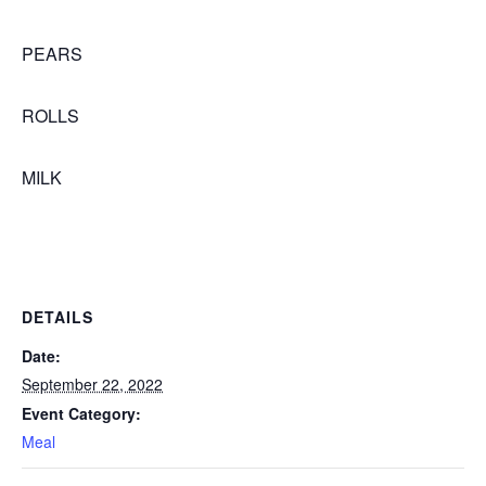
PEARS
ROLLS
MILK
DETAILS
Date:
September 22, 2022
Event Category:
Meal