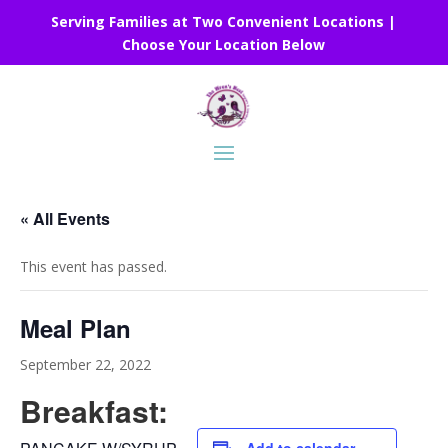
Serving Families at Two Convenient Locations |
Choose Your Location Below
« All Events
This event has passed.
Meal Plan
September 22, 2022
Breakfast: