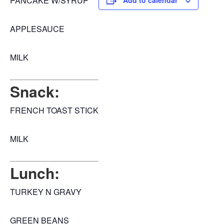
PANCAKE W/SYRUP
Add to calendar
APPLESAUCE
MILK
Snack:
FRENCH TOAST STICK
MILK
Lunch:
TURKEY N GRAVY
GREEN BEANS