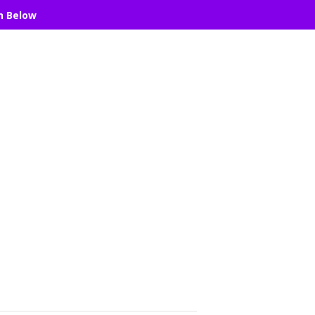
n Below