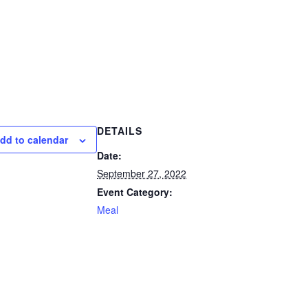
DETAILS
dd to calendar
Date:
September 27, 2022
Event Category:
Meal