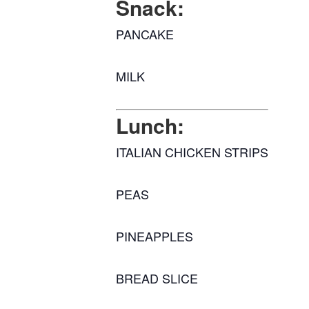
Snack:
PANCAKE
MILK
Lunch:
ITALIAN CHICKEN STRIPS
PEAS
PINEAPPLES
BREAD SLICE