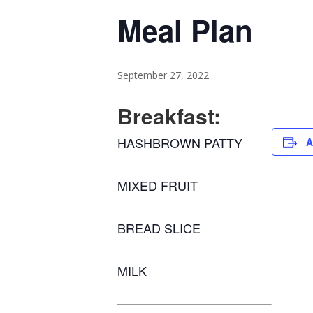
Meal Plan
September 27, 2022
Breakfast:
HASHBROWN PATTY
A
MIXED FRUIT
BREAD SLICE
MILK