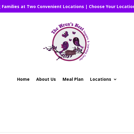
g Families at Two Convenient Locations | Choose Your Locatio
Home
About Us
Meal Plan
Locations