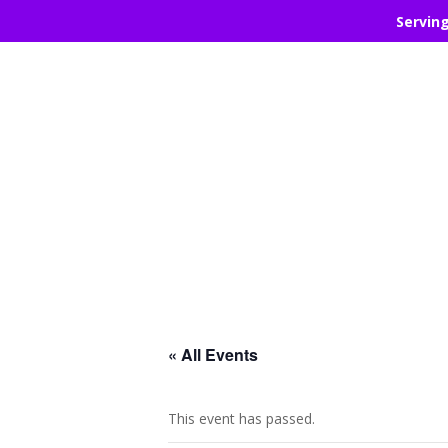
Servin
« All Events
This event has passed.