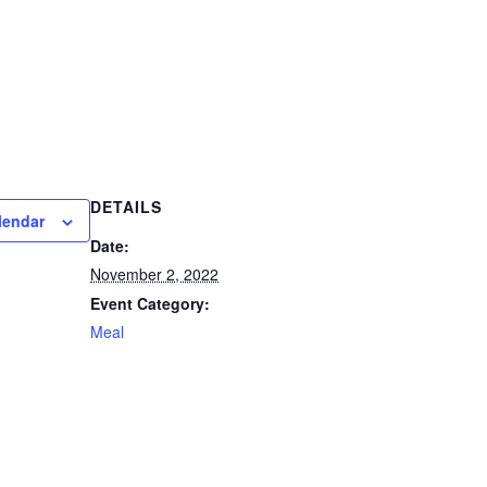
DETAILS
lendar
Date:
November 2, 2022
Event Category:
Meal