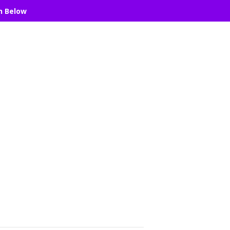
n Below