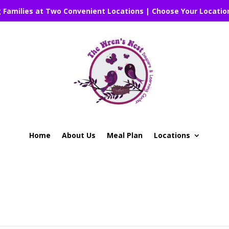
g Families at Two Convenient Locations | Choose Your Locatio
Home
About Us
Meal Plan
Locations