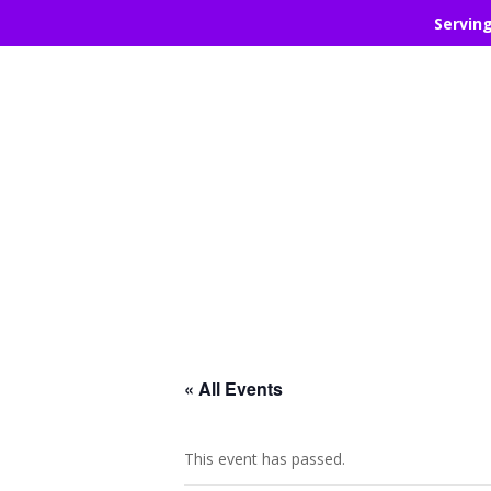
Servin
« All Events
This event has passed.