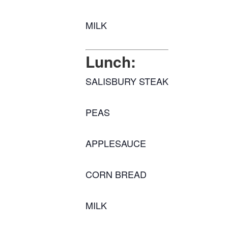
MILK
Lunch:
SALISBURY STEAK
PEAS
APPLESAUCE
CORN BREAD
MILK