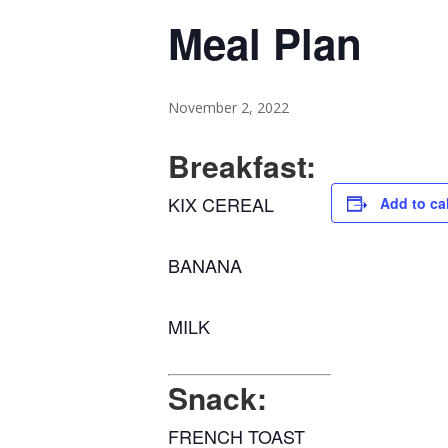
Meal Plan
November 2, 2022
Breakfast:
KIX CEREAL
Add to ca
BANANA
MILK
Snack:
FRENCH TOAST