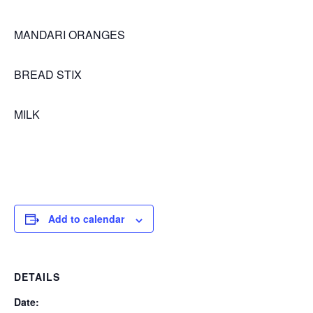
MANDARI ORANGES
BREAD STIX
MILK
Add to calendar
DETAILS
Date: