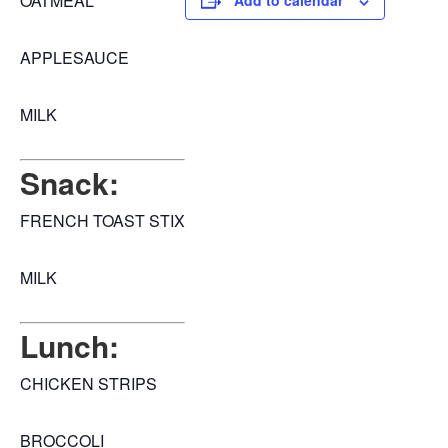
OATMEAL
Add to calendar
APPLESAUCE
MILK
Snack:
FRENCH TOAST STIX
MILK
Lunch:
CHICKEN STRIPS
BROCCOLI