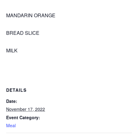
MANDARIN ORANGE
BREAD SLICE
MILK
DETAILS
Date:
November 17, 2022
Event Category:
Meal