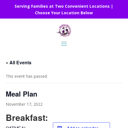
Serving Families at Two Convenient Locations |
Choose Your Location Below
« All Events
This event has passed.
Meal Plan
November 17, 2022
Breakfast: