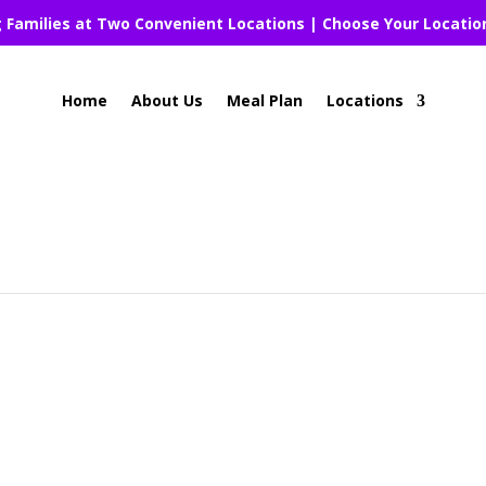
g Families at Two Convenient Locations | Choose Your Locatio
Home
About Us
Meal Plan
Locations