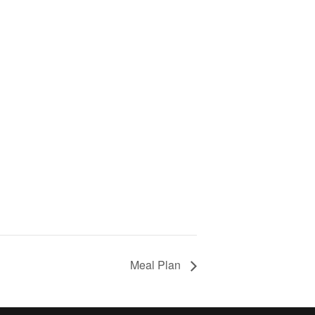
Meal Plan