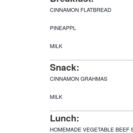
CINNAMON FLATBREAD
PINEAPPL
MILK
Snack:
CINNAMON GRAHMAS
MILK
Lunch:
HOMEMADE VEGETABLE BEEF 