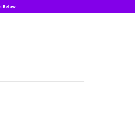
n Below