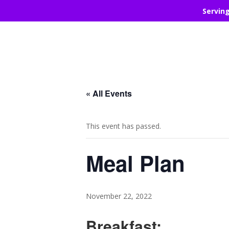
Servin
« All Events
This event has passed.
Meal Plan
November 22, 2022
Breakfast: