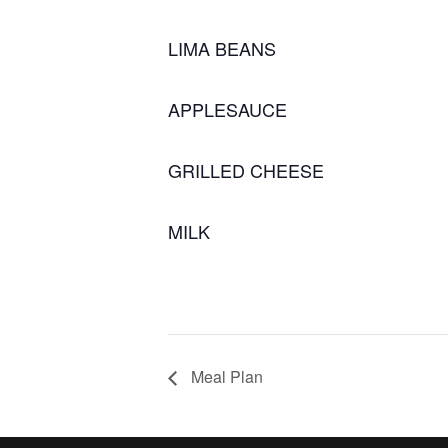
LIMA BEANS
APPLESAUCE
GRILLED CHEESE
MILK
Meal Plan