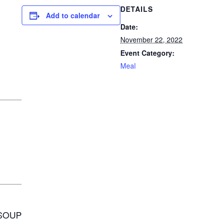
DETAILS
Add to calendar
Date:
November 22, 2022
Event Category:
Meal
SOUP