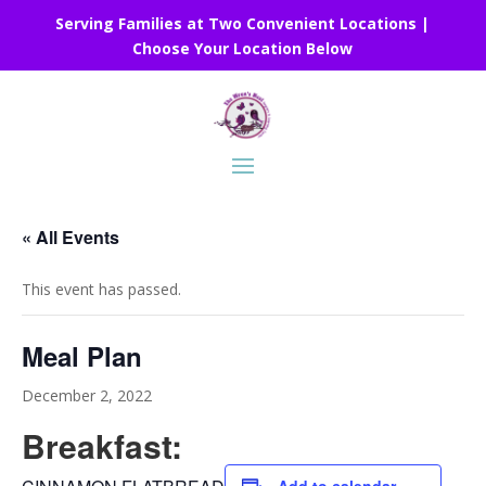
Serving Families at Two Convenient Locations |
Choose Your Location Below
« All Events
This event has passed.
Meal Plan
December 2, 2022
Breakfast: