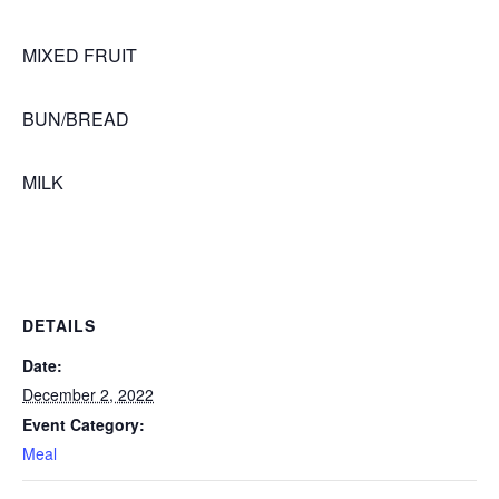
MIXED FRUIT
BUN/BREAD
MILK
DETAILS
Date:
December 2, 2022
Event Category:
Meal