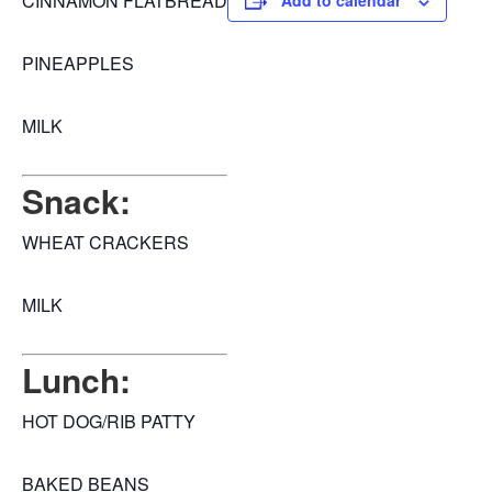
CINNAMON FLATBREAD
Add to calendar
PINEAPPLES
MILK
Snack:
WHEAT CRACKERS
MILK
Lunch:
HOT DOG/RIB PATTY
BAKED BEANS