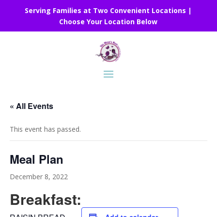
Serving Families at Two Convenient Locations |
Choose Your Location Below
« All Events
This event has passed.
Meal Plan
December 8, 2022
Breakfast: