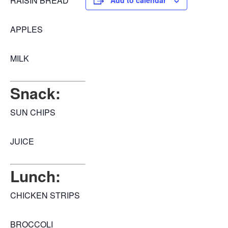
RAISIN BREAD
Add to calendar
APPLES
MILK
Snack:
SUN CHIPS
JUICE
Lunch:
CHICKEN STRIPS
BROCCOLI