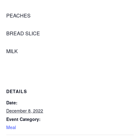
PEACHES
BREAD SLICE
MILK
DETAILS
Date:
December 8, 2022
Event Category:
Meal