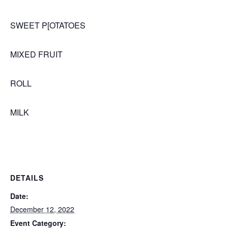
SWEET P[OTATOES
MIXED FRUIT
ROLL
MILK
DETAILS
Date:
December 12, 2022
Event Category: