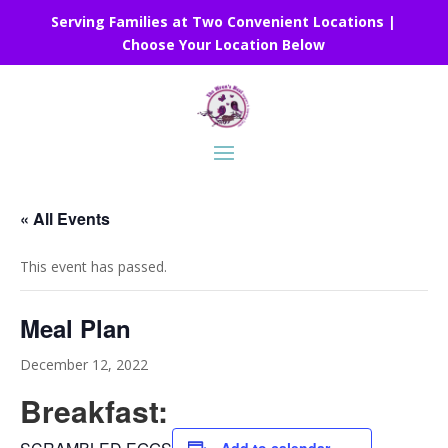
Serving Families at Two Convenient Locations |
Choose Your Location Below
« All Events
This event has passed.
Meal Plan
December 12, 2022
Breakfast: