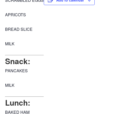
SCRAMBLED EGGS
Add to calendar
APRICOTS
BREAD SLICE
MILK
Snack:
PANCAKES
MILK
Lunch:
BAKED HAM