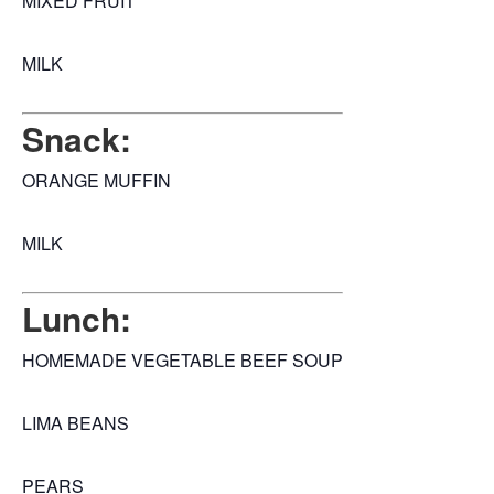
MIXED FRUIT
MILK
Snack:
ORANGE MUFFIN
MILK
Lunch:
HOMEMADE VEGETABLE BEEF SOUP
LIMA BEANS
PEARS