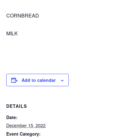
CORNBREAD
MILK
Add to calendar
DETAILS
Date:
December 15, 2022
Event Category: