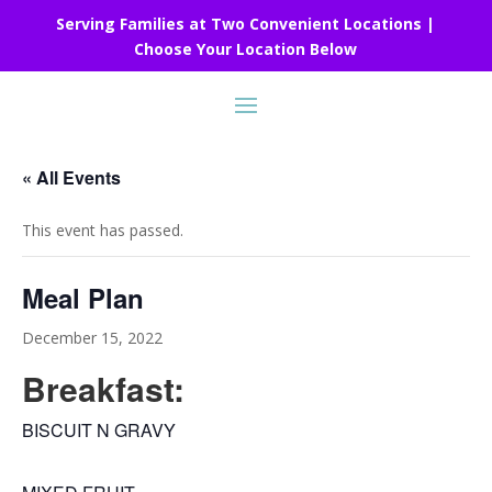
Serving Families at Two Convenient Locations |
Choose Your Location Below
« All Events
This event has passed.
Meal Plan
December 15, 2022
Breakfast:
BISCUIT N GRAVY