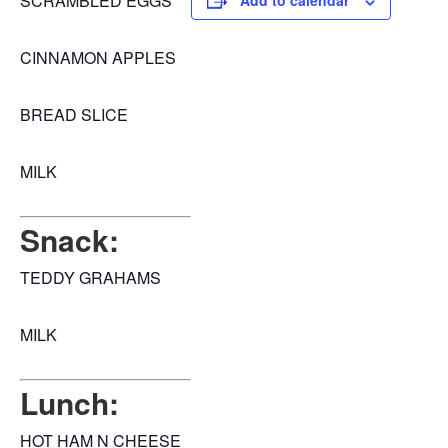
SCRAMBLED EGGS
Add to calendar
CINNAMON APPLES
BREAD SLICE
MILK
Snack:
TEDDY GRAHAMS
MILK
Lunch:
HOT HAM N CHEESE