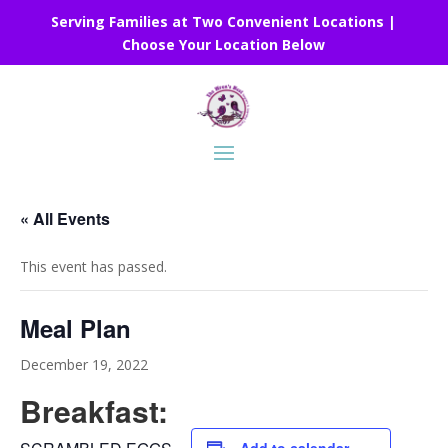
Serving Families at Two Convenient Locations |
Choose Your Location Below
« All Events
This event has passed.
Meal Plan
December 19, 2022
Breakfast: