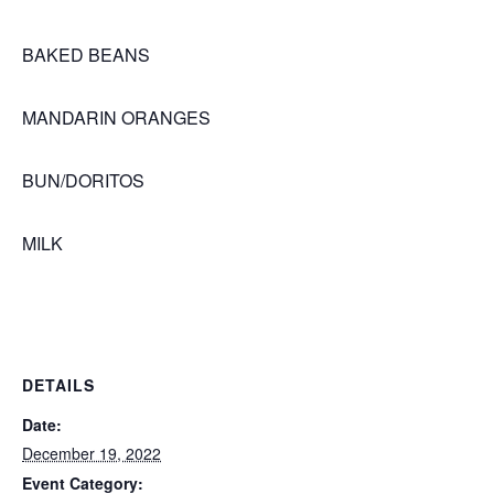
BAKED BEANS
MANDARIN ORANGES
BUN/DORITOS
MILK
DETAILS
Date:
December 19, 2022
Event Category: