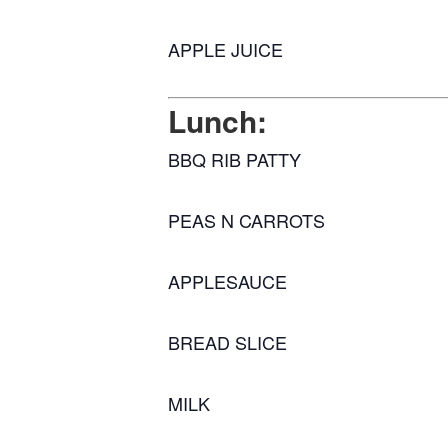
APPLE JUICE
Lunch:
BBQ RIB PATTY
PEAS N CARROTS
APPLESAUCE
BREAD SLICE
MILK