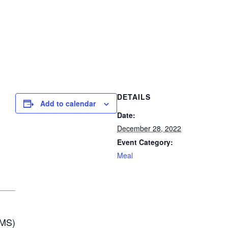
DETAILS
Add to calendar
Date:
December 28, 2022
Event Category:
Meal
MS)