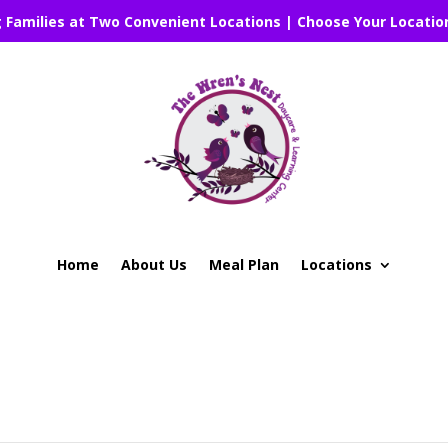
g Families at Two Convenient Locations | Choose Your Locatio
Home
About Us
Meal Plan
Locations