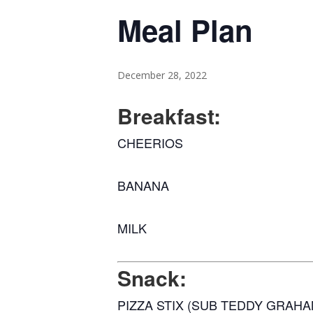
Meal Plan
December 28, 2022
Breakfast:
CHEERIOS
BANANA
MILK
Snack:
PIZZA STIX (SUB TEDDY GRAHA