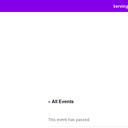
Servin
« All Events
This event has passed.