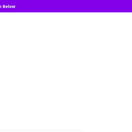
n Below