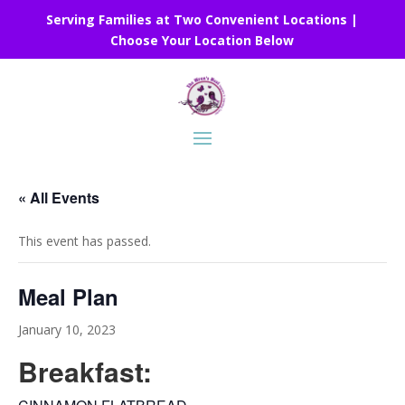
Serving Families at Two Convenient Locations |
Choose Your Location Below
« All Events
This event has passed.
Meal Plan
January 10, 2023
Breakfast: