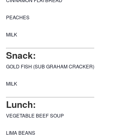
CINNAMON FLATBREAD
PEACHES
MILK
Snack:
GOLD FISH (SUB GRAHAM CRACKER)
MILK
Lunch:
VEGETABLE BEEF SOUP
LIMA BEANS