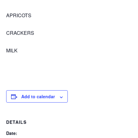
APRICOTS
CRACKERS
MILK
Add to calendar
DETAILS
Date: