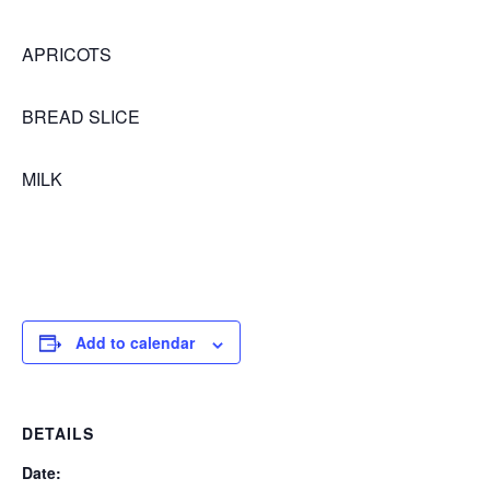
APRICOTS
BREAD SLICE
MILK
Add to calendar
DETAILS
Date: