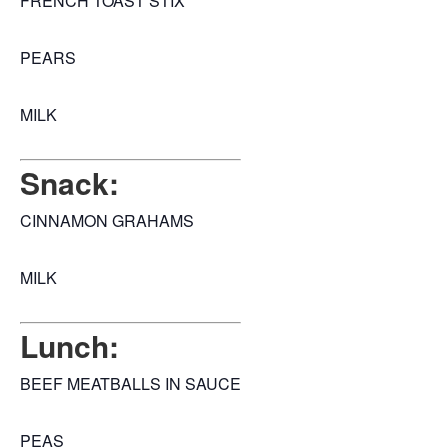
FRENCH TOAST STIX
PEARS
MILK
Snack:
CINNAMON GRAHAMS
MILK
Lunch:
BEEF MEATBALLS IN SAUCE
PEAS