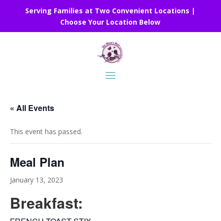
Serving Families at Two Convenient Locations |
Choose Your Location Below
« All Events
This event has passed.
Meal Plan
January 13, 2023
Breakfast: