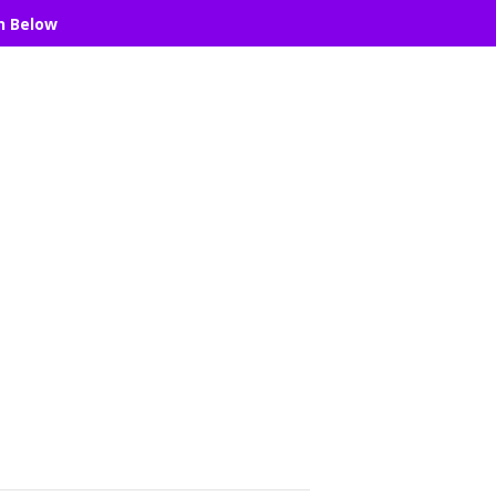
n Below