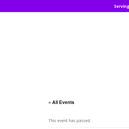
Servin
« All Events
This event has passed.