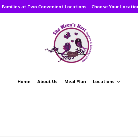
g Families at Two Convenient Locations | Choose Your Locatio
Home
About Us
Meal Plan
Locations