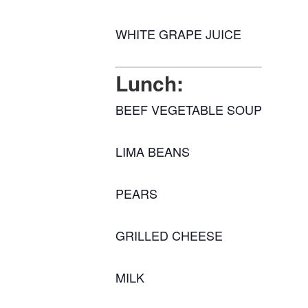
WHITE GRAPE JUICE
Lunch:
BEEF VEGETABLE SOUP
LIMA BEANS
PEARS
GRILLED CHEESE
MILK