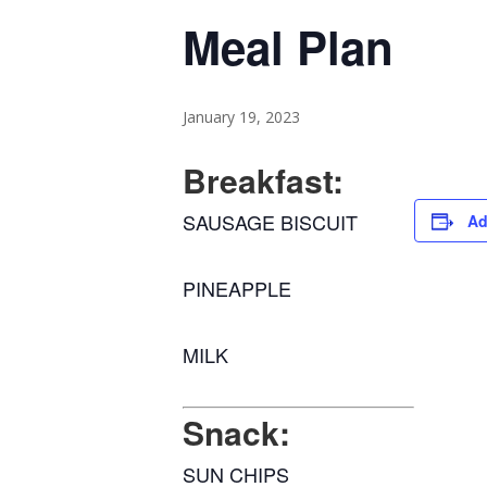
Meal Plan
January 19, 2023
Breakfast:
SAUSAGE BISCUIT
Ad
PINEAPPLE
MILK
Snack:
SUN CHIPS