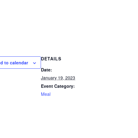
DETAILS
d to calendar
Date:
January 19, 2023
Event Category:
Meal