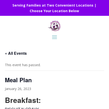
Serving Families at Two Convenient Locations |
Choose Your Location Below
« All Events
This event has passed.
Meal Plan
January 26, 2023
Breakfast: