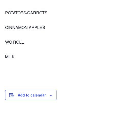
POTATOES/CARROTS
CINNAMON APPLES
WG ROLL
MILK
Add to calendar