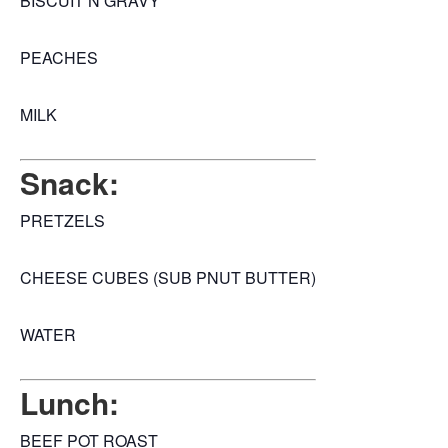
BISCUIT N GRAVY
PEACHES
MILK
Snack:
PRETZELS
CHEESE CUBES (SUB PNUT BUTTER)
WATER
Lunch:
BEEF POT ROAST